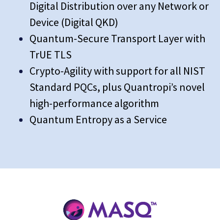
Digital Distribution over any Network or
Device (Digital QKD)
Quantum-Secure Transport Layer with
TrUE TLS
Crypto-Agility with support for all NIST
Standard PQCs, plus Quantropi’s novel
high-performance algorithm
Quantum Entropy as a Service