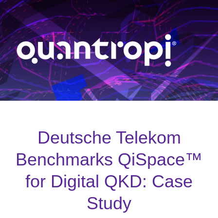
Deutsche Telekom
Benchmarks QiSpace™
for Digital QKD: Case
Study