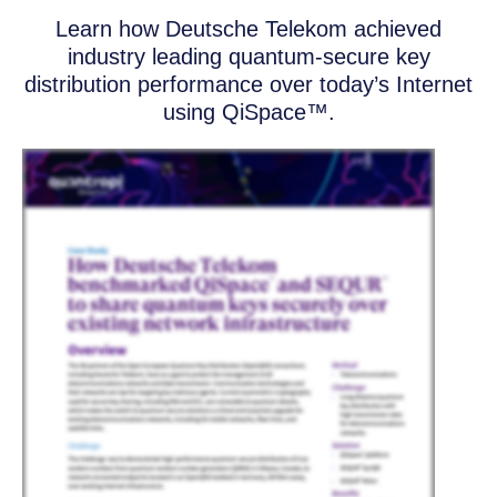
Learn how Deutsche Telekom achieved
industry leading quantum-secure key
distribution performance over today’s Internet
using QiSpace™.