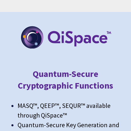
Quantum-Secure
Cryptographic Functions
MASQ™, QEEP™, SEQUR™ available
through QiSpace™
Quantum-Secure Key Generation and