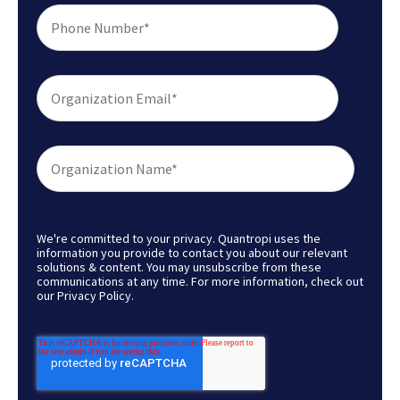
We're committed to your privacy. Quantropi uses the
information you provide to contact you about our relevant
solutions & content. You may unsubscribe from these
communications at any time. For more information, check out
our
Privacy Policy
.