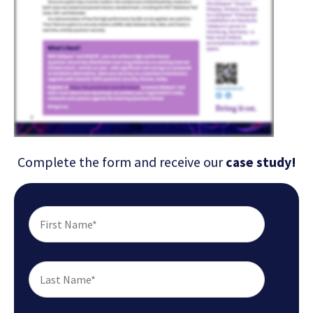
Complete the form and receive our
case study!