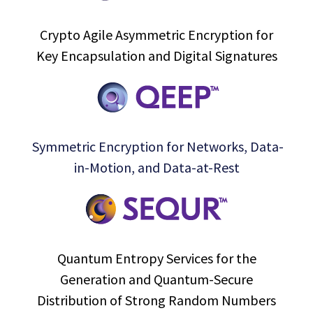
Crypto Agile Asymmetric Encryption for
Key Encapsulation and Digital Signatures
Symmetric Encryption for Networks, Data-
in-Motion, and Data-at-Rest
Quantum Entropy Services for the
Generation and Quantum-Secure
Distribution of Strong Random Numbers