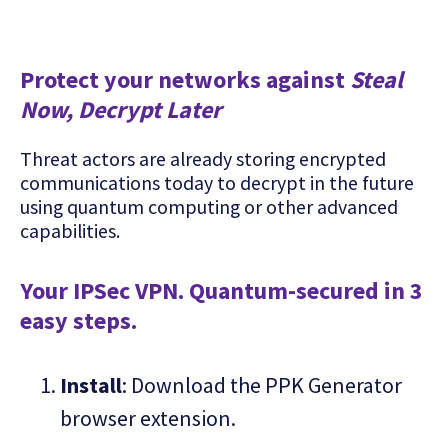
Protect your networks against
Steal
Now, Decrypt Later
Threat actors are already storing encrypted
communications today to decrypt in the future
using quantum computing or other advanced
capabilities.
Your IPSec VPN. Quantum-secured in 3
easy steps.
Install
: Download the PPK Generator
browser extension.