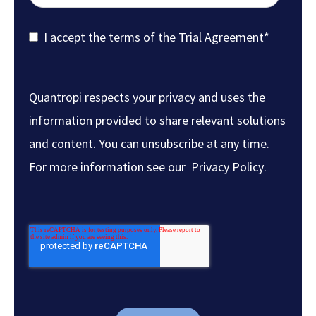
I accept the terms of the
Trial Agreement
*
Quantropi respects your privacy and uses the
information provided to share relevant solutions
and content. You can unsubscribe at any time.
For more information see our
Privacy Policy
.