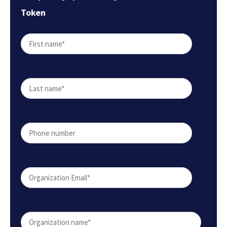
Token