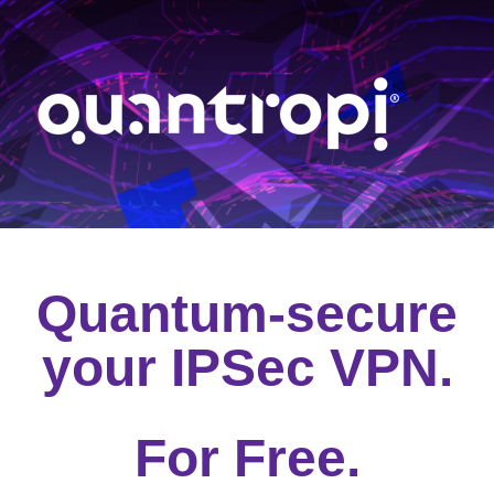
Quantum-secure
your IPSec VPN.
For Free.