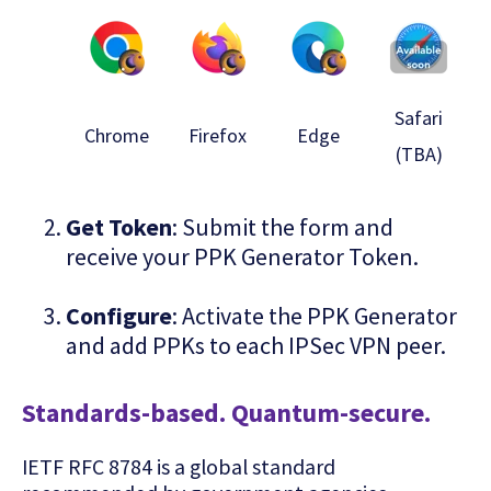
Safari
Chrome
Firefox
Edge
(TBA)
Get Token
: Submit the form and
receive your PPK Generator Token.
Configure
: Activate the PPK Generator
and add PPKs to each IPSec VPN peer.
Standards-based. Quantum-secure.
IETF RFC 8784 is a global standard