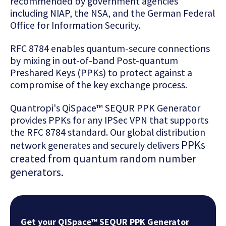
recommended by government agencies
including NIAP, the NSA, and the German Federal
Office for Information Security.
RFC 8784 enables quantum-secure connections
by mixing in out-of-band Post-quantum
Preshared Keys (PPKs) to protect against a
compromise of the key exchange process.
Quantropi's QiSpace™ SEQUR PPK Generator
provides PPKs for any IPSec VPN that supports
the RFC 8784 standard. Our global distribution
PPKs
network generates and securely delivers
created from
quantum random number
generators.
Get your QiSpace™ SEQUR PPK Generator